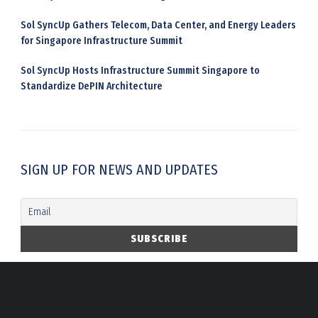
Sol SyncUp Gathers Telecom, Data Center, and Energy Leaders
for Singapore Infrastructure Summit
Sol SyncUp Hosts Infrastructure Summit Singapore to
Standardize DePIN Architecture
SIGN UP FOR NEWS AND UPDATES