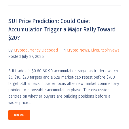
SUI Price Prediction: Could Quiet
Accumulation Trigger a Major Rally Toward
$20?
By
Cryptocurrency Decoded
In
Crypto News
,
LiveBitcoinNews
Posted
July 27, 2026
SUI trades in $0.60-$0.90 accumulation range as traders watch
$5, $10, $20 targets and a $2B market-cap retest before $70B
target. SUI is back in trader focus after new market commentary
pointed to a possible accumulation phase. The discussion
centres on whether buyers are building positions before a
wider price...
MORE