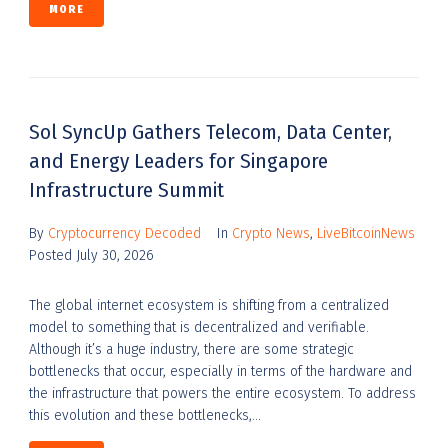
MORE
Sol SyncUp Gathers Telecom, Data Center,
and Energy Leaders for Singapore
Infrastructure Summit
By
Cryptocurrency Decoded
In
Crypto News
,
LiveBitcoinNews
Posted
July 30, 2026
The global internet ecosystem is shifting from a centralized
model to something that is decentralized and verifiable.
Although it’s a huge industry, there are some strategic
bottlenecks that occur, especially in terms of the hardware and
the infrastructure that powers the entire ecosystem. To address
this evolution and these bottlenecks,...