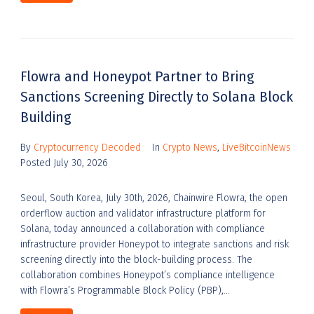
Flowra and Honeypot Partner to Bring
Sanctions Screening Directly to Solana Block
Building
By
Cryptocurrency Decoded
In
Crypto News
,
LiveBitcoinNews
Posted
July 30, 2026
Seoul, South Korea, July 30th, 2026, Chainwire Flowra, the open
orderflow auction and validator infrastructure platform for
Solana, today announced a collaboration with compliance
infrastructure provider Honeypot to integrate sanctions and risk
screening directly into the block-building process. The
collaboration combines Honeypot’s compliance intelligence
with Flowra’s Programmable Block Policy (PBP),...