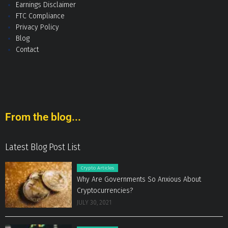
Earnings Disclaimer
FTC Compliance
Privacy Policy
Blog
Contact
From the blog...
Latest Blog Post List
Crypto Articles
Why Are Governments So Anxious About
Cryptocurrencies?
JULY 30, 2021