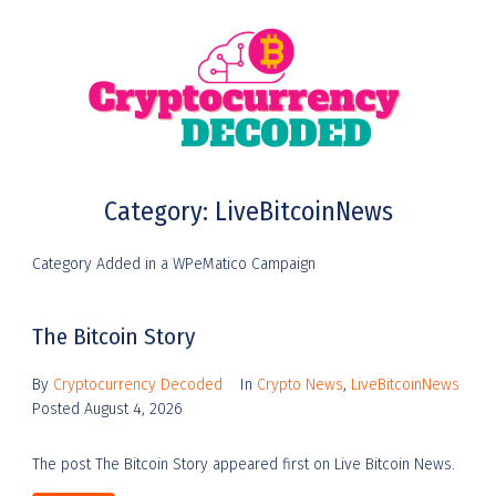
Category:
LiveBitcoinNews
Category Added in a WPeMatico Campaign
The Bitcoin Story
By
Cryptocurrency Decoded
In
Crypto News
,
LiveBitcoinNews
Posted
August 4, 2026
The post The Bitcoin Story appeared first on Live Bitcoin News.