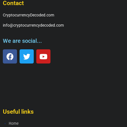
Contact
CryptocurrencyDecoded.com
info@cryptocurrencydecoded.com
We are social...
Useful links
Home