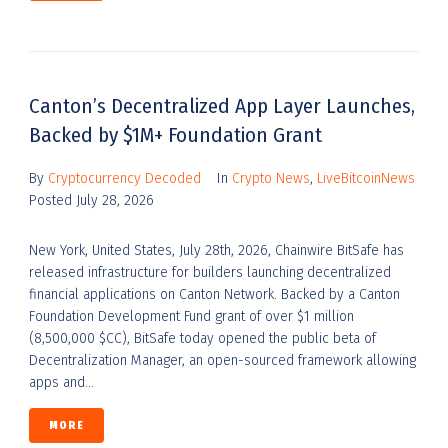
Canton’s Decentralized App Layer Launches,
Backed by $1M+ Foundation Grant
By
Cryptocurrency Decoded
In
Crypto News
,
LiveBitcoinNews
Posted
July 28, 2026
New York, United States, July 28th, 2026, Chainwire BitSafe has
released infrastructure for builders launching decentralized
financial applications on Canton Network. Backed by a Canton
Foundation Development Fund grant of over $1 million
(8,500,000 $CC), BitSafe today opened the public beta of
Decentralization Manager, an open-sourced framework allowing
apps and...
MORE