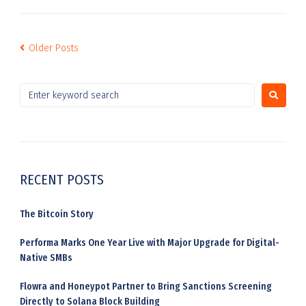
Older Posts
RECENT POSTS
The Bitcoin Story
Performa Marks One Year Live with Major Upgrade for Digital-
Native SMBs
Flowra and Honeypot Partner to Bring Sanctions Screening
Directly to Solana Block Building