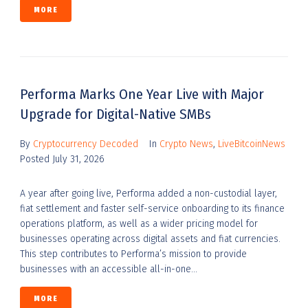
MORE
Performa Marks One Year Live with Major
Upgrade for Digital-Native SMBs
By
Cryptocurrency Decoded
In
Crypto News
,
LiveBitcoinNews
Posted
July 31, 2026
A year after going live, Performa added a non-custodial layer,
fiat settlement and faster self-service onboarding to its finance
operations platform, as well as a wider pricing model for
businesses operating across digital assets and fiat currencies.
This step contributes to Performa’s mission to provide
businesses with an accessible all-in-one...
MORE