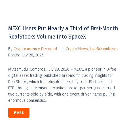
MEXC Users Put Nearly a Third of First-Month
RealStocks Volume Into SpaceX
By
Cryptocurrency Decoded
In
Crypto News
,
LiveBitcoinNews
Posted
July 28, 2026
Mutsamudu, Comoros, July 28, 2026 – MEXC, a pioneer in 0-fee
digital asset trading, published first-month trading insights for
RealStocks, which lets eligible users buy real US stocks and
ETFs through a licensed securities broker partner. June carried
two currents side by side, with one event-driven name pulling
enormous consensus...
MORE