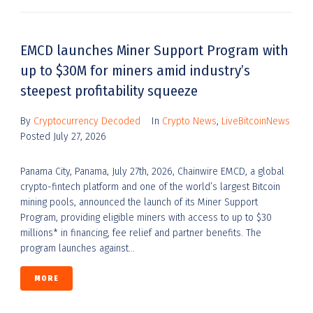
EMCD launches Miner Support Program with
up to $30M for miners amid industry’s
steepest profitability squeeze
By
Cryptocurrency Decoded
In
Crypto News
,
LiveBitcoinNews
Posted
July 27, 2026
Panama City, Panama, July 27th, 2026, Chainwire EMCD, a global
crypto-fintech platform and one of the world’s largest Bitcoin
mining pools, announced the launch of its Miner Support
Program, providing eligible miners with access to up to $30
millions* in financing, fee relief and partner benefits. The
program launches against...
MORE