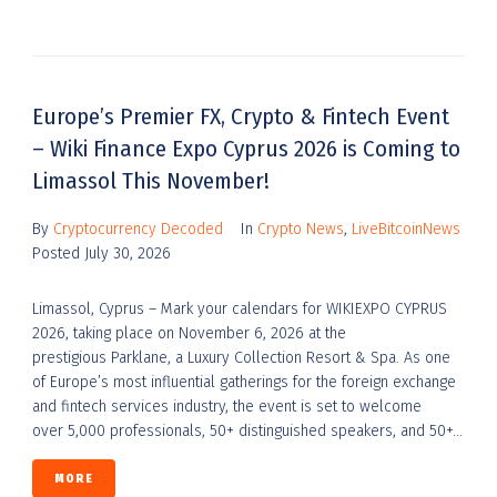
Europe’s Premier FX, Crypto & Fintech Event
– Wiki Finance Expo Cyprus 2026 is Coming to
Limassol This November!
By
Cryptocurrency Decoded
In
Crypto News
,
LiveBitcoinNews
Posted
July 30, 2026
Limassol, Cyprus – Mark your calendars for WIKIEXPO CYPRUS
2026, taking place on November 6, 2026 at the
prestigious Parklane, a Luxury Collection Resort & Spa. As one
of Europe’s most influential gatherings for the foreign exchange
and fintech services industry, the event is set to welcome
over 5,000 professionals, 50+ distinguished speakers, and 50+...
MORE