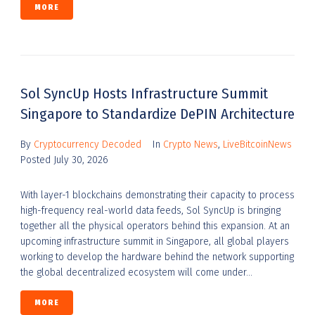
MORE
Sol SyncUp Hosts Infrastructure Summit
Singapore to Standardize DePIN Architecture
By
Cryptocurrency Decoded
In
Crypto News
,
LiveBitcoinNews
Posted
July 30, 2026
With layer-1 blockchains demonstrating their capacity to process
high-frequency real-world data feeds, Sol SyncUp is bringing
together all the physical operators behind this expansion. At an
upcoming infrastructure summit in Singapore, all global players
working to develop the hardware behind the network supporting
the global decentralized ecosystem will come under...
MORE