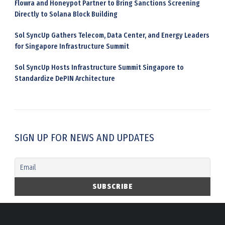
Flowra and Honeypot Partner to Bring Sanctions Screening
Directly to Solana Block Building
Sol SyncUp Gathers Telecom, Data Center, and Energy Leaders
for Singapore Infrastructure Summit
Sol SyncUp Hosts Infrastructure Summit Singapore to
Standardize DePIN Architecture
SIGN UP FOR NEWS AND UPDATES