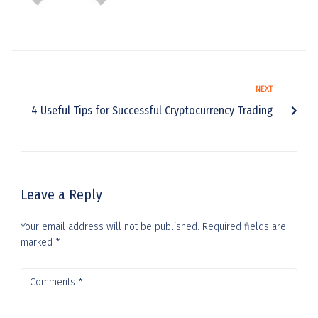
NEXT
4 Useful Tips for Successful Cryptocurrency Trading
Leave a Reply
Your email address will not be published.
Required fields are
marked
*