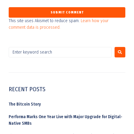
This site uses Akismet to reduce spam.
Learn how your
comment data is processed.
RECENT POSTS
The Bitcoin Story
Performa Marks One Year Live with Major Upgrade for Digital-
Native SMBs