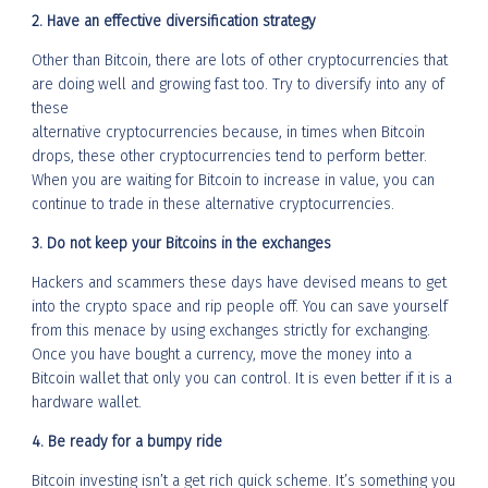
2. Have an effective diversification strategy
Other than Bitcoin, there are lots of other cryptocurrencies that
are doing well and growing fast too. Try to diversify into any of
these
alternative cryptocurrencies because, in times when Bitcoin
drops, these other cryptocurrencies tend to perform better.
When you are waiting for Bitcoin to increase in value, you can
continue to trade in these alternative cryptocurrencies.
3. Do not keep your Bitcoins in the exchanges
Hackers and scammers these days have devised means to get
into the crypto space and rip people off. You can save yourself
from this menace by using exchanges strictly for exchanging.
Once you have bought a currency, move the money into a
Bitcoin wallet that only you can control. It is even better if it is a
hardware wallet.
4. Be ready for a bumpy ride
Bitcoin investing isn’t a get rich quick scheme. It’s something you