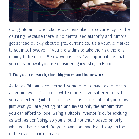
Going into an unpredictable business like cryptocurrency can be
daunting. Because there is no centralized authority and rumors
get spread quickly about digital currencies, it’s a volatile market
to get into. However, if you are willing to take the risk, there is
money to be made. Below we discuss five important tips that
you must know if you are considering investing in Bitcoin.
1. Do your research, due diligence, and homework
As far as Bitcoin is concerned, some people have experienced
a certain level of success while others have suffered loss. If
you are entering into this business, it is important that you know
just what you are getting into and invest only the amount that
you can afford to lose. Being a Bitcoin investor is quite exciting
as well as confusing, so you should not enter based on only
what you have heard. Do your own homework and stay on top
of the ever-changing market.