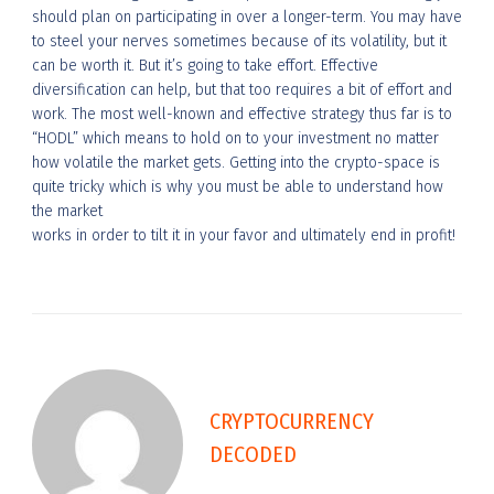
should plan on participating in over a longer-term. You may have
to steel your nerves sometimes because of its volatility, but it
can be worth it. But it’s going to take effort. Effective
diversification can help, but that too requires a bit of effort and
work. The most well-known and effective strategy thus far is to
“HODL” which means to hold on to your investment no matter
how volatile the market gets. Getting into the crypto-space is
quite tricky which is why you must be able to understand how
the market
works in order to tilt it in your favor and ultimately end in profit!
CRYPTOCURRENCY
DECODED