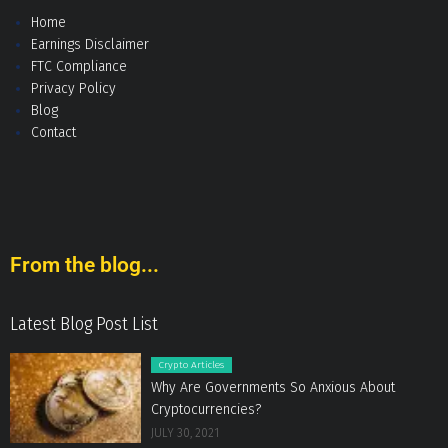
Home
Earnings Disclaimer
FTC Compliance
Privacy Policy
Blog
Contact
From the blog...
Latest Blog Post List
Crypto Articles
Why Are Governments So Anxious About
Cryptocurrencies?
JULY 30, 2021