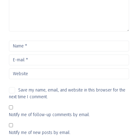
Save my name, email, and website in this browser for the
next time I comment.
Notify me of follow-up comments by email.
Notify me of new posts by email.