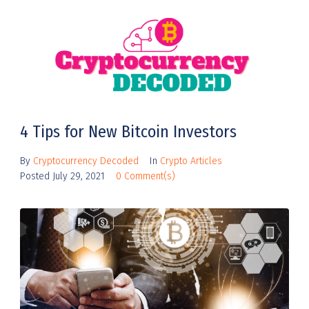
4 Tips for New Bitcoin Investors
By
Cryptocurrency Decoded
In
Crypto Articles
Posted
July 29, 2021
0 Comment(s)