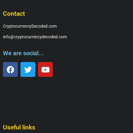
Contact
CryptocurrencyDecoded.com
info@cryptocurrencydecoded.com
We are social...
Useful links